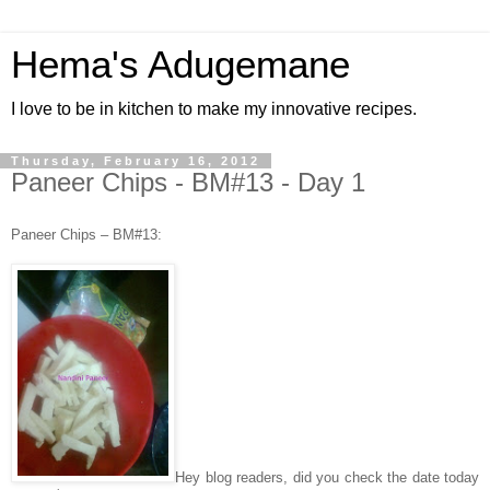
Hema's Adugemane
I love to be in kitchen to make my innovative recipes.
Thursday, February 16, 2012
Paneer Chips - BM#13 - Day 1
Paneer Chips – BM#13:
Hey blog readers, did you check the date today