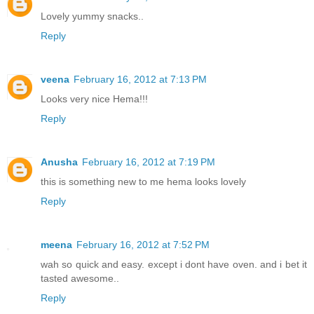
Lovely yummy snacks..
Reply
veena
February 16, 2012 at 7:13 PM
Looks very nice Hema!!!
Reply
Anusha
February 16, 2012 at 7:19 PM
this is something new to me hema looks lovely
Reply
meena
February 16, 2012 at 7:52 PM
wah so quick and easy. except i dont have oven. and i bet it
tasted awesome..
Reply