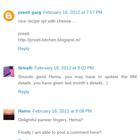
preeti garg
February 16, 2012 at 7:57 PM
nice recipe spl with cheese....
preeti
http://preeti-kitchen.blogspot.in/
Reply
Srivalli
February 16, 2012 at 8:02 PM
Sounds good Hema, you may have to update the BM
details..you have given last month's details..:)
Reply
Harini
February 16, 2012 at 8:08 PM
Delightful paneer fingers, Hema!!
Finally I am able to post a comment here!!