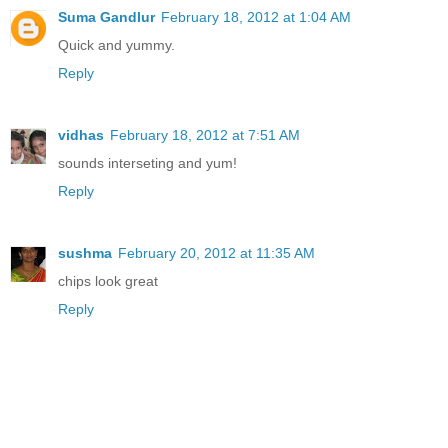
Suma Gandlur
February 18, 2012 at 1:04 AM
Quick and yummy.
Reply
vidhas
February 18, 2012 at 7:51 AM
sounds interseting and yum!
Reply
sushma
February 20, 2012 at 11:35 AM
chips look great
Reply