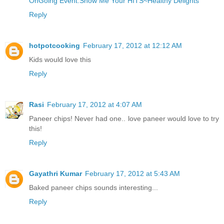
OnGoing Event:Show Me Your HITS~Healthy Delights
Reply
hotpotcooking
February 17, 2012 at 12:12 AM
Kids would love this
Reply
Rasi
February 17, 2012 at 4:07 AM
Paneer chips! Never had one.. love paneer would love to try
this!
Reply
Gayathri Kumar
February 17, 2012 at 5:43 AM
Baked paneer chips sounds interesting...
Reply