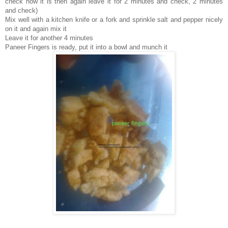
check how it is then again leave it for 2 minutes and check, 2 minutes
and check)
Mix well with a kitchen knife or a fork and sprinkle salt and pepper nicely
on it and again mix it
Leave it for another 4 minutes
Paneer Fingers is ready, put it into a bowl and munch it