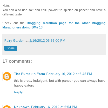
Note:
You can also use salt and chilli powder to spinkle on paneer and have a
different taste
Check out the
Blogging Marathon page for the other Blogging
Marathoners doing BM# 13
Fairy Garden
at
2/16/2012 06:36:00 PM
Share
17 comments:
The Pumpkin Farm
February 16, 2012 at 6:45 PM
this is pretty indulgent, but with paneer you can always have
happy eaters
Reply
Unknown
February 16, 2012 at 6:54 PM